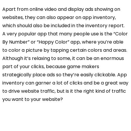
Apart from online video and display ads showing on
websites, they can also appear on app inventory,
which should also be included in the inventory report.
A very popular app that many people use is the “Color
By Number” or “Happy Color” app, where you’re able
to color a picture by tapping certain colors and areas.
Although it’s relaxing to some, it can be an enormous
part of your clicks, because game makers
strategically place ads so they’re easily clickable. App
inventory can garner a lot of clicks and be a great way
to drive website traffic, but is it the right kind of traffic
you want to your website?