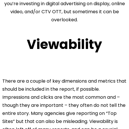
you’re investing in digital advertising on display, online
video, and/or CTV OTT, but sometimes it can be
overlooked.
Viewability
There are a couple of key dimensions and metrics that
should be included in the report, if possible.
Impressions and clicks are the most common and –
though they are important – they often do not tell the
entire story. Many agencies give reporting on “Top
Sites” but that can also be misleading. Viewability is