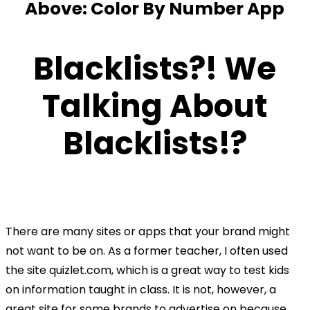
Above: Color By Number App
Blacklists?! We
Talking
About
Blacklists!?
There are many sites or apps that your brand might
not want to be on. As a former teacher, I often used
the site quizlet.com, which is a great way to test kids
on information taught in class. It is not, however, a
great site for some brands to advertise on because