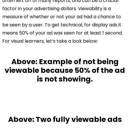
often left off of many reports, and can be a crucial
factor in your advertising dollars. Viewability is a
measure of whether or not your ad had a chance to
be seen by a user. To get technical, for display ads it
means 50% of your ad was seen for at least 1 second.
For visual learners, let’s take a look below:
Above: Example of not being
viewable because
50% of the ad
is not showing.
Above: Two fully viewable ads