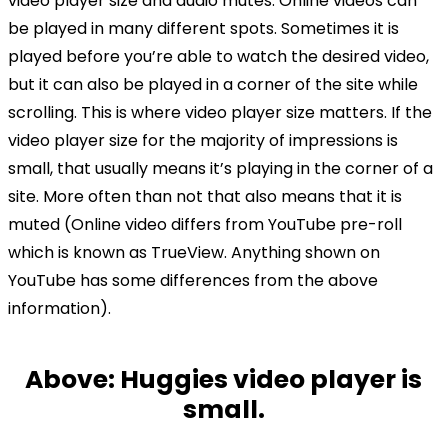
video player size and audio mutes. Online videos can
be played in many different spots. Sometimes it is
played before you’re able to watch the desired video,
but it can also be played in a corner of the site while
scrolling. This is where video player size matters. If the
video player size for the majority of impressions is
small, that usually means it’s playing in the corner of a
site. More often than not that also means that it is
muted (Online video differs from YouTube pre-roll
which is known as TrueView. Anything shown on
YouTube has some differences from the above
information).
Above: Huggies video player is
small.