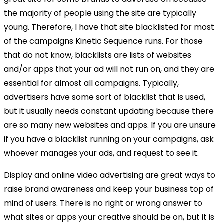
the majority of people using the site are typically
young. Therefore, I have that site blacklisted for most
of the campaigns Kinetic Sequence runs. For those
that do not know, blacklists are lists of websites
and/or apps that your ad will not run on, and they are
essential for almost all campaigns. Typically,
advertisers have some sort of blacklist that is used,
but it usually needs constant updating because there
are so many new websites and apps. If you are unsure
if you have a blacklist running on your campaigns, ask
whoever manages your ads, and request to see it.
Display and online video advertising are great ways to
raise brand awareness and keep your business top of
mind of users. There is no right or wrong answer to
what sites or apps your creative should be on, but it is