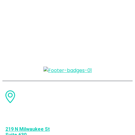
Change
Your
Marketing, Change
Your
Business.
Find US
219 N Milwaukee St
Suite 630