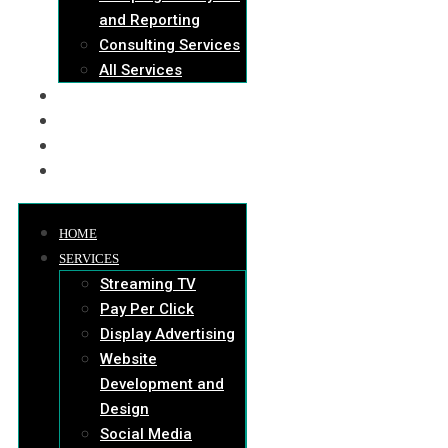
and Reporting
Consulting Services
All Services
OUR WORK
ABOUT US
BLOG
HIRE US
HOME
SERVICES
Streaming TV
Pay Per Click
Display Advertising
Website
Development and
Design
Social Media