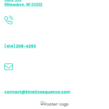
Milwaukee, WI 53202
Call us
(414) 208-4293
Email us
contact@kineticsequence.com