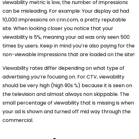
viewability metric is low, the number of impressions
can be misleading. For example: Your display ad had
10,000 impressions on cnn.com, a pretty reputable
site. When looking closer you notice that your
viewability is 5%, meaning your ad was only seen 500
times by users. Keep in mind you’re also paying for the
non-viewable impressions that are loaded on the site!
Viewability rates differ depending on what type of
advertising you’re focusing on. For CTV, viewability
should be very high (high 90s %) because it is seen on
the television and almost always non skippable. The
small percentage of viewability that is missing is when
your ad is shown and turned off mid way through the
commercial.