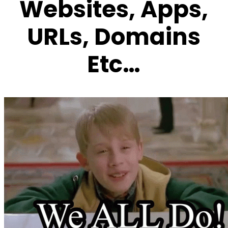
Websites, Apps,
URLs,
Domains
Etc…