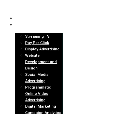
HOME
SERVICES
Streaming TV
Pay Per Click
Display Advertising
Website
Development and
Design
Social Media
Advertising
Programmatic
Online Video
Advertising
Digital Marketing
Campaign Analytics