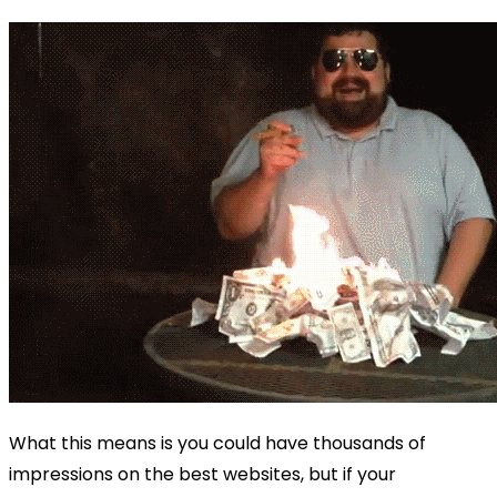
What this means is you could have thousands of
impressions on the best websites, but if your