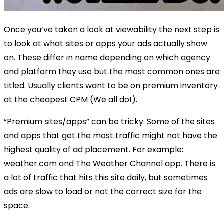
Once you’ve taken a look at viewability the next step is
to look at what sites or apps your ads actually show
on. These differ in name depending on which agency
and platform they use but the most common ones are
titled. Usually clients want to be on premium inventory
at the cheapest CPM (We all do!).
“Premium sites/apps” can be tricky. Some of the sites
and apps that get the most traffic might not have the
highest quality of ad placement. For example:
weather.com and The Weather Channel app. There is
a lot of traffic that hits this site daily, but sometimes
ads are slow to load or not the correct size for the
space.