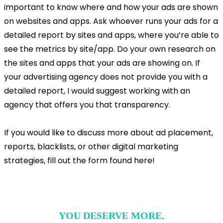
important to know where and how your ads are shown
on websites and apps. Ask whoever runs your ads for a
detailed report by sites and apps, where you’re able to
see the metrics by site/app. Do your own research on
the sites and apps that your ads are showing on. If
your advertising agency does not provide you with a
detailed report, I would suggest working with an
agency that offers you that transparency.
If you would like to discuss more about ad placement,
reports, blacklists, or other digital marketing
strategies, fill out the form found here!
YOU DESERVE MORE.