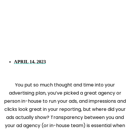
Where Do Your
Display And Video
Ads Actually Show?
APRIL 14, 2023
You put so much thought and time into your
advertising plan, you’ve picked a great agency or
person in-house to run your ads, and impressions and
clicks look great in your reporting, but where did your
ads actually show? Transparency between you and
your ad agency (or in-house team) is essential when