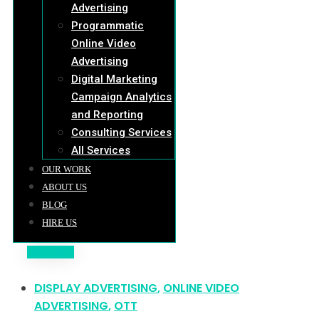
Advertising
Programmatic
Online Video
Advertising
Digital Marketing
Campaign Analytics
and Reporting
Consulting Services
All Services
OUR WORK
ABOUT US
BLOG
HIRE US
HIRE US
DISPLAY ADVERTISING
,
ONLINE VIDEO
ADVERTISING
,
OTT