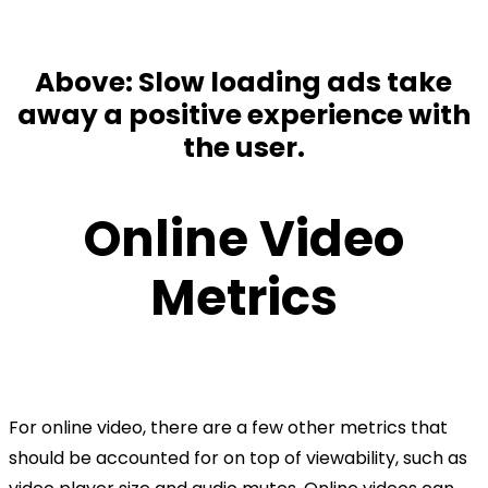
Above: Slow loading ads take
away a positive experience with
the user.
Online Video
Metrics
For online video, there are a few other metrics that
should be accounted for on top of viewability, such as